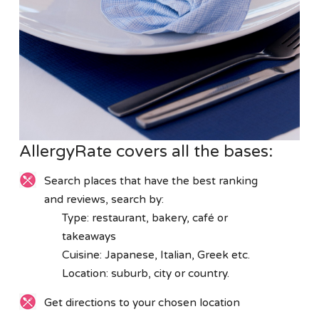
AllergyRate covers all the bases:
Search places that have the best ranking
and reviews, search by:
Type: restaurant, bakery, café or
takeaways
Cuisine: Japanese, Italian, Greek etc.
Location: suburb, city or country.
Get directions to your chosen location