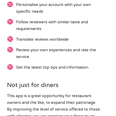
Personalise your account with your own
specific needs
Follow reviewers with similar taste and
requirements
Translate reviews worldwide
Review your own experiences and rate the
service
Get the latest top tips and information.
Not just for diners
This app is a great opportunity for restaurant
owners and the like, to expand their patronage.
By improving the level of service offered to those
with allergies you are opening your doors to an