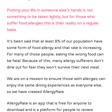
Putting your life in someone else’s hands is not
something to be taken lightly, but for those who
suffer food allergies this is their reality on a regular
basis.
It’s been said that at least 8% of our population have
some form of food allergy and that rate is increasing.
For many of those people, eating the wrong food can
be fatal. Because of this, many allergy sufferers don’t
dine out for fear they won’t survive their next meal.
We are on a mission to ensure those with allergies can
enjoy the same dining experiences as everyone else,
so we have created AllergyRate.
AllergyRate is an app that is free for anyone to
download and is a platform for people to review