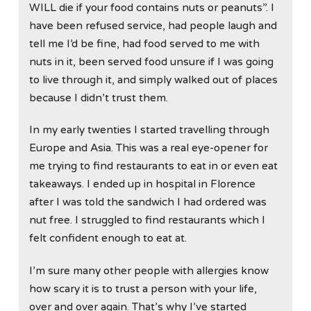
WILL die if your food contains nuts or peanuts”. I
have been refused service, had people laugh and
tell me I’d be fine, had food served to me with
nuts in it, been served food unsure if I was going
to live through it, and simply walked out of places
because I didn’t trust them.
In my early twenties I started travelling through
Europe and Asia. This was a real eye-opener for
me trying to find restaurants to eat in or even eat
takeaways. I ended up in hospital in Florence
after I was told the sandwich I had ordered was
nut free. I struggled to find restaurants which I
felt confident enough to eat at.
I’m sure many other people with allergies know
how scary it is to trust a person with your life,
over and over again. That’s why I’ve started