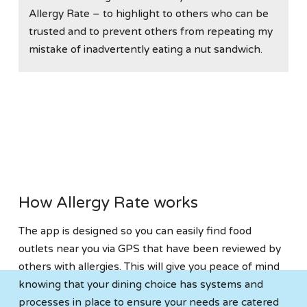
Allergy Rate – to highlight to others who can be
trusted and to prevent others from repeating my
mistake of inadvertently eating a nut sandwich.
How Allergy Rate works
The app is designed so you can easily find food
outlets near you via GPS that have been reviewed by
others with allergies. This will give you peace of mind
knowing that your dining choice has systems and
processes in place to ensure your needs are catered