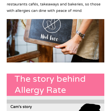
restaurants cafés, takeaways and bakeries, so those
with allergies can dine with peace of mind.
The story behind
Allergy Rate
Cam’s story