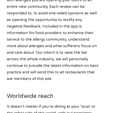
entire new community. Each review can be
responded to, to avoid one-sided opinions as well
as opening the opportunity to rectify any
negative feedback. Included in the app is
information for food providers to enhance their
service to the allergy community, understand
more about allergies and what sufferers focus on
and care about. Our intent is to raise the bar
across the whole industry, we will personally
continue to provide the latest information on best
practice and will send this to all restaurants that
are members of this site.
Worldwide reach
It doesn’t matter if you’re dining at your ‘local’ or
the other side of the world, with our translator