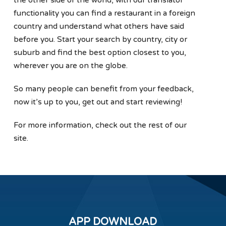
functionality you can find a restaurant in a foreign
country and understand what others have said
before you. Start your search by country, city or
suburb and find the best option closest to you,
wherever you are on the globe.
So many people can benefit from your feedback,
now it’s up to you, get out and start reviewing!
For more information, check out the rest of our
site.
APP DOWNLOAD