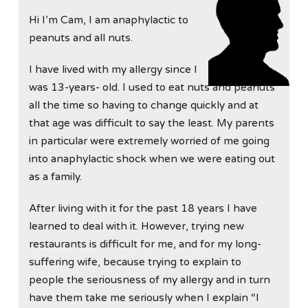
Hi I’m Cam, I am anaphylactic to
peanuts and all nuts.
I have lived with my allergy since I
was 13-years- old. I used to eat nuts and peanuts
all the time so having to change quickly and at
that age was difficult to say the least. My parents
in particular were extremely worried of me going
into anaphylactic shock when we were eating out
as a family.
After living with it for the past 18 years I have
learned to deal with it. However, trying new
restaurants is difficult for me, and for my long-
suffering wife, because trying to explain to
people the seriousness of my allergy and in turn
have them take me seriously when I explain “I