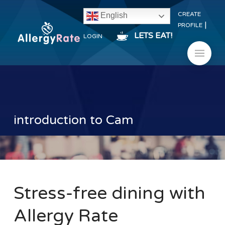
CREATE
English
|
PROFILE
LETS EAT!
LOGIN
introduction to Cam
Stress-free dining with
Allergy Rate