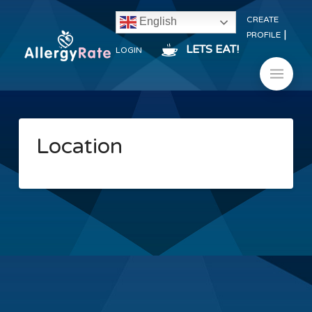
CREATE
English
|
PROFILE
LETS EAT!
LOGIN
Location