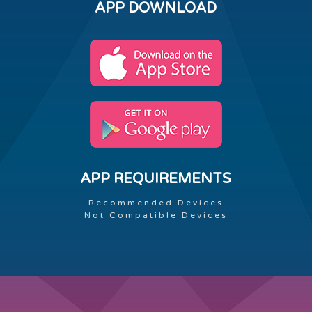
APP DOWNLOAD
APP REQUIREMENTS
Recommended Devices
Not Compatible Devices